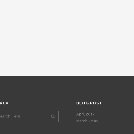
RCA
BLOG POST
April 2017
March 2016