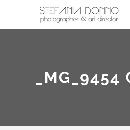
_MG_9454 