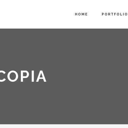
HOME
PORTFOLIO
COPIA