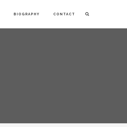
BIOGRAPHY
CONTACT