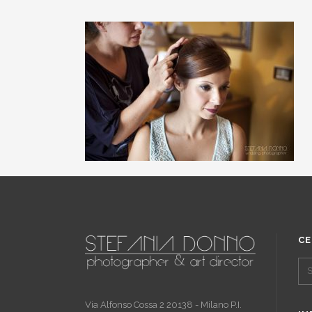
CE
Via Alfonso Cossa 2 20138 - Milano P.I.