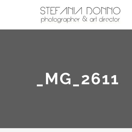
_MG_2611