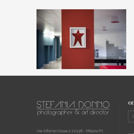
CE
Via Alfonso Cossa 2 20138 - Milano P.I.