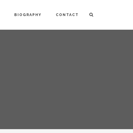
BIOGRAPHY
CONTACT