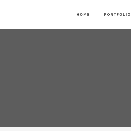
HOME
PORTFOLIO