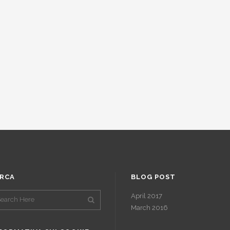
RCA
BLOG POST
April 2017
March 2016