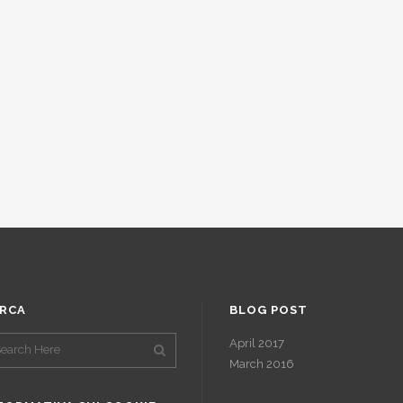
RCA
BLOG POST
April 2017
March 2016