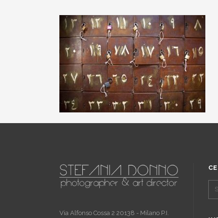
CE
Via Alfonso Cossa 2 20138 - Milano P.I.