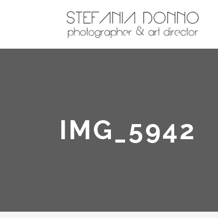
IMG_5942