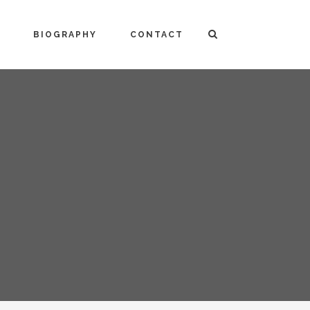
BIOGRAPHY
CONTACT