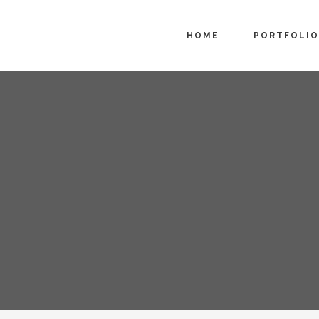
HOME
PORTFOLIO