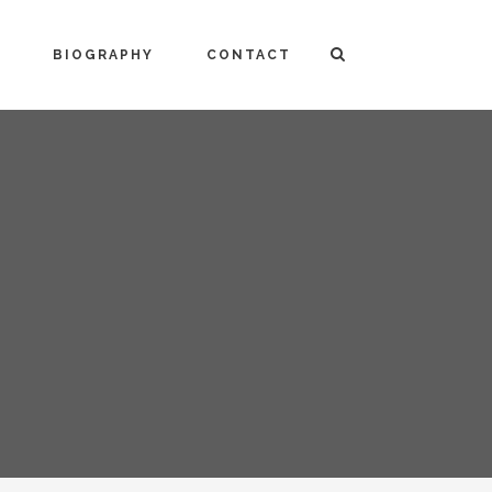
BIOGRAPHY
CONTACT