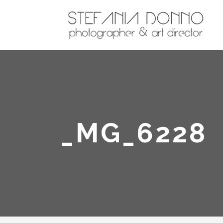
_MG_6228