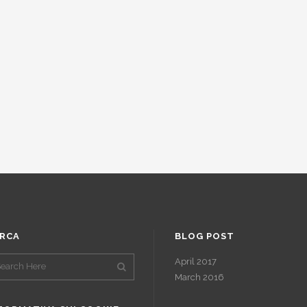
RCA
BLOG POST
April 2017
March 2016