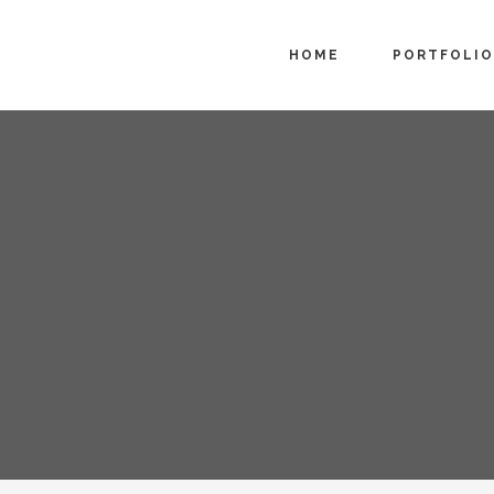
HOME
PORTFOLIO