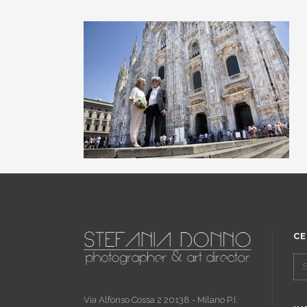
CE
Via Alfonso Cossa 2 20138 - Milano P.I.