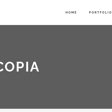
HOME
PORTFOLIO
COPIA