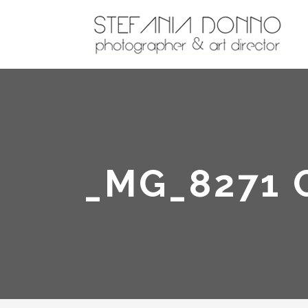
_MG_8271 