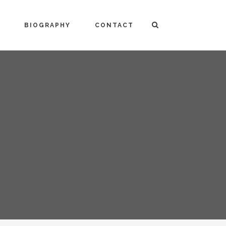
BIOGRAPHY
CONTACT