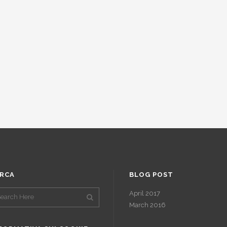
RCA
BLOG POST
April 2017
March 2016