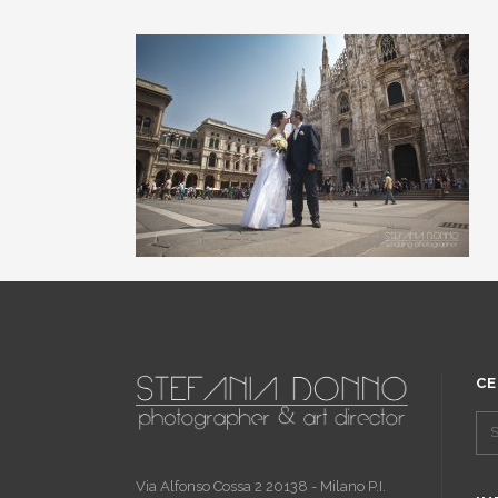
CE
Via Alfonso Cossa 2 20138 - Milano P.I.