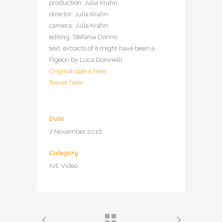
production: Julia Krahn
director: Julia Krahn
camera: Julia Krahn
editing: Stefania Donno
text: extracts of It might have been a
Pigeon by Luca Doninelli
Original opera here
Teaser here
Date
7 November 2016
Category
Art, Video