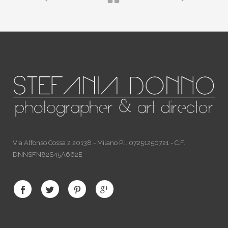
Via Alfonso Cossa 2 20138 - Milano P.I. 07251250721 - C.F.
DNNSFN82S45A662E