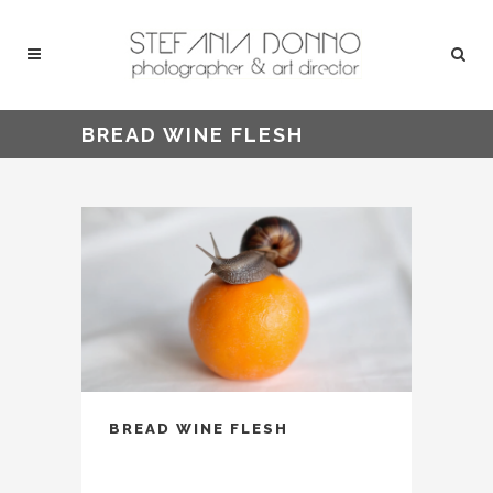
BREAD WINE FLESH
BREAD WINE FLESH