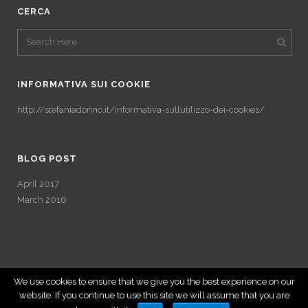
CERCA
INFORMATIVA SUI COOKIE
http://stefaniadonno.it/informativa-sullutilizzo-dei-cookies/
BLOG POST
April 2017
March 2016
We use cookies to ensure that we give you the best experience on our
website. If you continue to use this site we will assume that you are