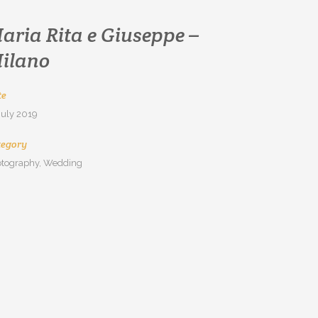
aria Rita e Giuseppe –
ilano
te
July 2019
tegory
tography, Wedding