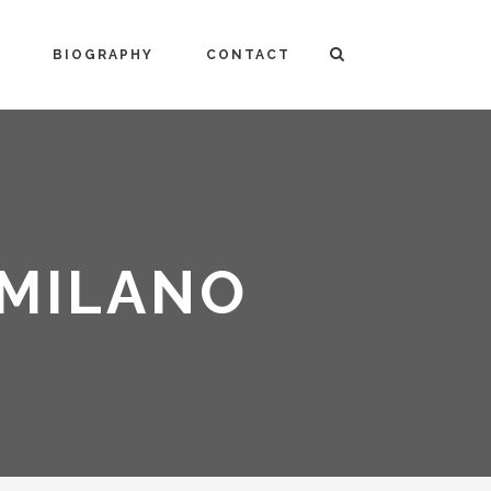
BIOGRAPHY
CONTACT
 MILANO