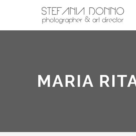
MARIA RIT