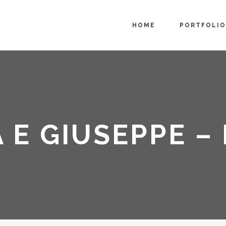
HOME
PORTFOLIO
A E GIUSEPPE –