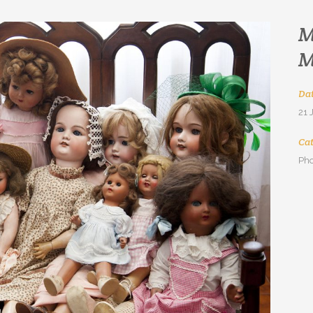
M
M
Da
21 
Ca
Pho