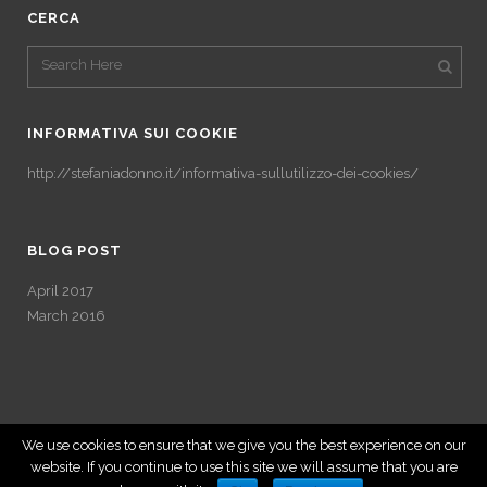
CERCA
INFORMATIVA SUI COOKIE
http://stefaniadonno.it/informativa-sullutilizzo-dei-cookies/
BLOG POST
April 2017
March 2016
We use cookies to ensure that we give you the best experience on our
website. If you continue to use this site we will assume that you are