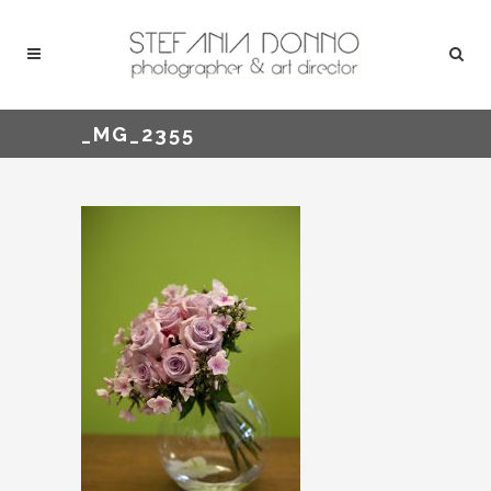
_MG_2355