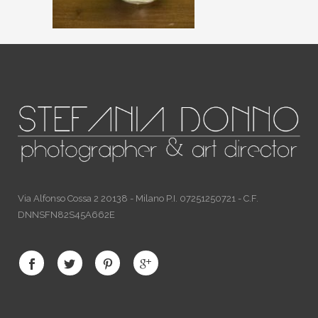
Via Alfonso Cossa 2 20138 - Milano P.I. 07251250721 - C.F.
DNNSFN82S45A662E