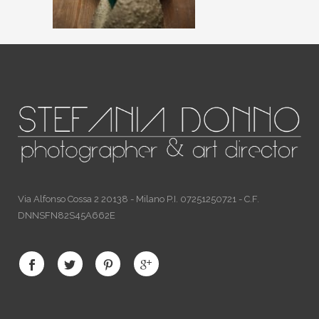
Via Alfonso Cossa 2 20138 - Milano P.I. 07251250721 - C.F.
DNNSFN82S45A662E