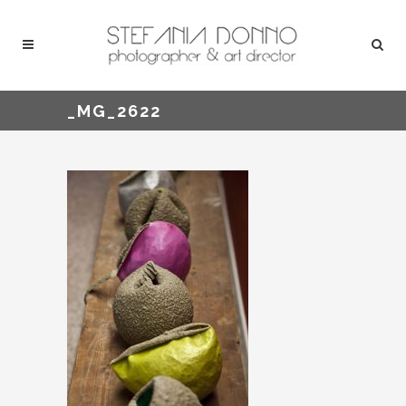
_MG_2622