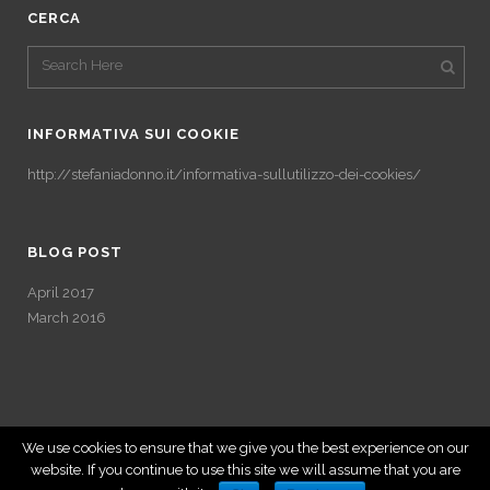
CERCA
INFORMATIVA SUI COOKIE
http://stefaniadonno.it/informativa-sullutilizzo-dei-cookies/
BLOG POST
April 2017
March 2016
We use cookies to ensure that we give you the best experience on our
website. If you continue to use this site we will assume that you are