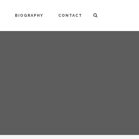
BIOGRAPHY
CONTACT