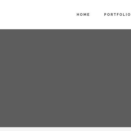
HOME
PORTFOLIO