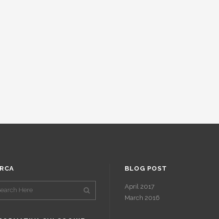
RCA
BLOG POST
April 2017
March 2016