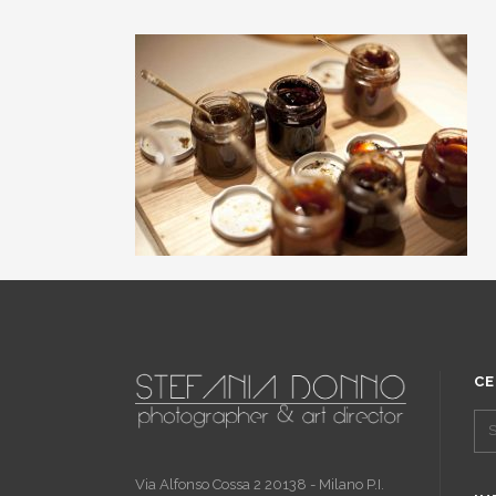
CE
Via Alfonso Cossa 2 20138 - Milano P.I.