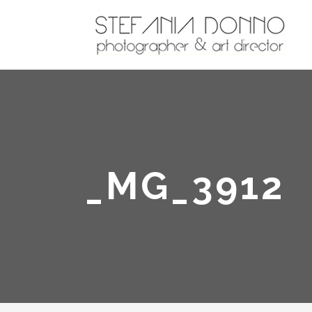
_MG_3912