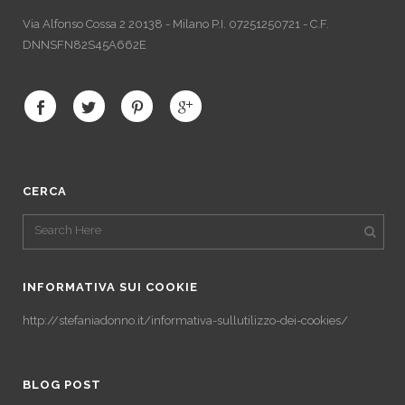
Via Alfonso Cossa 2 20138 - Milano P.I. 07251250721 - C.F.
DNNSFN82S45A662E
CERCA
INFORMATIVA SUI COOKIE
http://stefaniadonno.it/informativa-sullutilizzo-dei-cookies/
BLOG POST