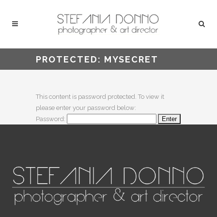
PROTECTED: MYSECRET
This content is password protected. To view it
please enter your password below:
Password: