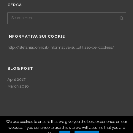
CERCA
INFORMATIVA SUI COOKIE
http://stefaniadonno.it/informativa-sullutilizzo-dei-cookies/
BLOG POST
April 2017
March 2016
We use cookies to ensure that we give you the best experience on our
website. If you continue to use this site we will assume that you are