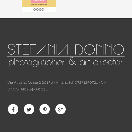
Via Alfonso Cossa 2 20138 - Milano P.I. 07251250721 - C.F.
DNNSFN82S45A662E