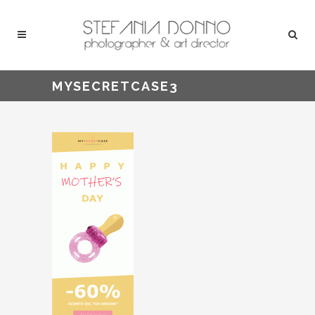
MYSECRETCASE3