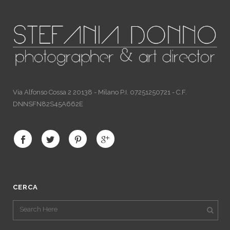
Via Alfonso Cossa 2 20138 - Milano P.I. 07251250721 - C.F.
DNNSFN82S45A662E
CERCA