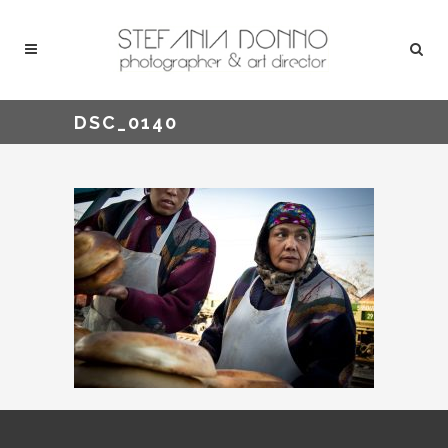
DSC_0140