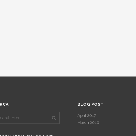
RCA
BLOG POST
April 2017
March 2016