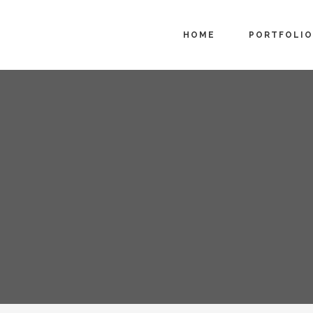
HOME
PORTFOLIO