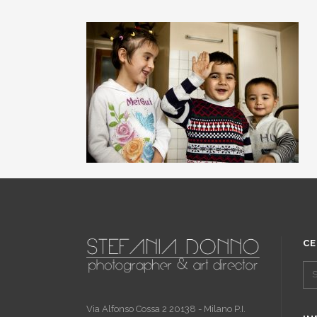
CE
Via Alfonso Cossa 2 20138 - Milano P.I.