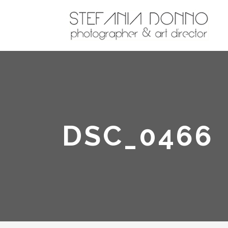
DSC_0466