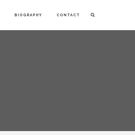
BIOGRAPHY
CONTACT