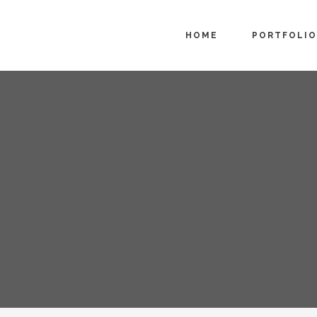
HOME
PORTFOLIO