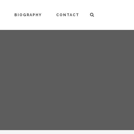
BIOGRAPHY
CONTACT