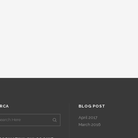
RCA
BLOG POST
April 2017
March 2016