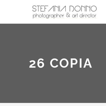
26 COPIA