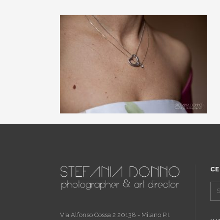
CE
Via Alfonso Cossa 2 20138 - Milano P.I.