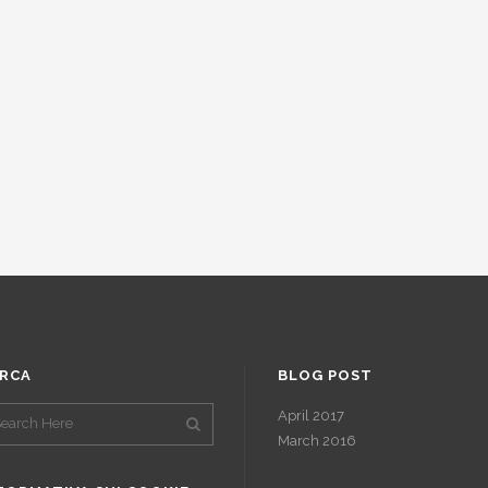
RCA
BLOG POST
April 2017
March 2016