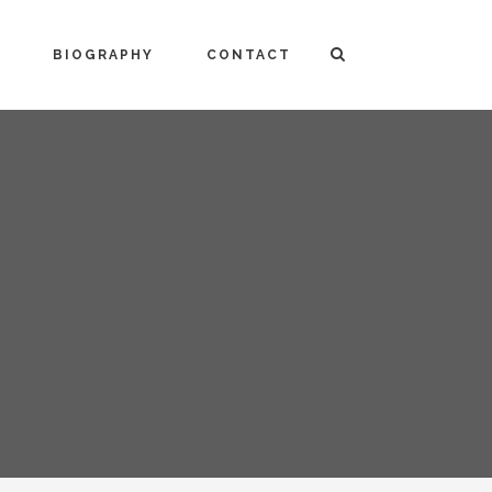
BIOGRAPHY
CONTACT