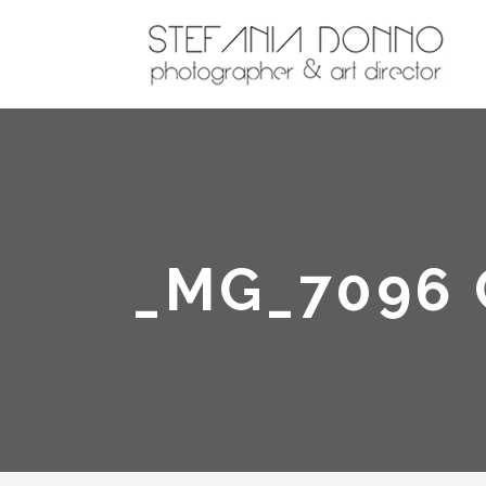
_MG_7096 