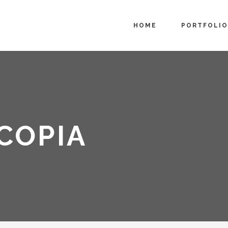
HOME
PORTFOLIO
COPIA