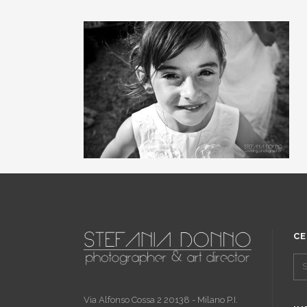
CE
Via Alfonso Cossa 2 20138 - Milano P.I.