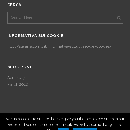
CERCA
INFORMATIVA SUI COOKIE
http://stefaniadonno.it/informativa-sullutilizzo-dei-cookies/
BLOG POST
April 2017
March 2016
We use cookies to ensure that we give you the best experience on our
website. If you continue to use this site we will assume that you are