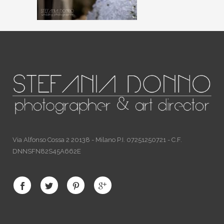
Via Alfonso Cossa 2 20138 - Milano P.I. 07251250721 - C.F.
DNNSFN82S45A662E