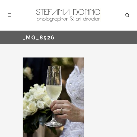
_MG_8526