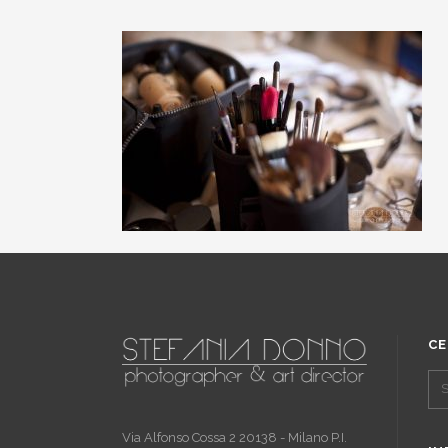
CE
Via Alfonso Cossa 2 20138 - Milano P.I.