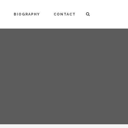
BIOGRAPHY
CONTACT