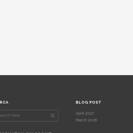
RCA
BLOG POST
April 2017
March 2016