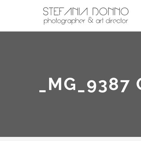
_MG_9387 