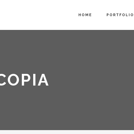
HOME
PORTFOLIO
COPIA