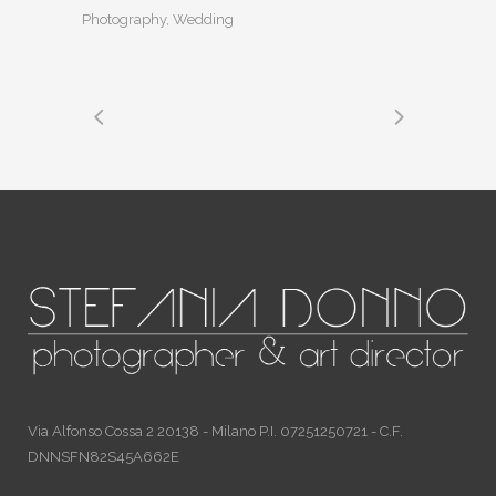
Photography, Wedding
Via Alfonso Cossa 2 20138 - Milano P.I. 07251250721 - C.F.
DNNSFN82S45A662E