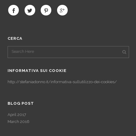
CERCA
INFORMATIVA SUI COOKIE
http://stefaniadonno.it/informativa-sullutilizzo-dei-cookies/
BLOG POST
April 2017
March 2016