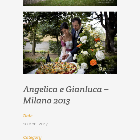
Angelica e Gianluca –
Milano 2013
Date
10 April 2017
Category