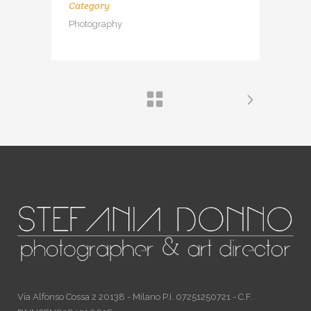
Category
Photography
Via Alfonso Cossa 2 20138 - Milano P.I. 07251250721 - C.F.