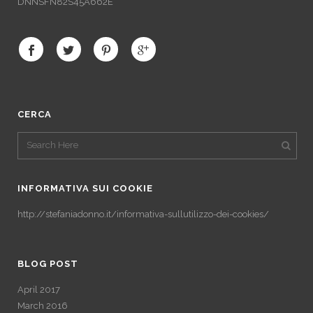
DNNSFN82S45A662E
CERCA
INFORMATIVA SUI COOKIE
http://stefaniadonno.it/informativa-sullutilizzo-dei-cookies/
BLOG POST
April 2017
March 2016