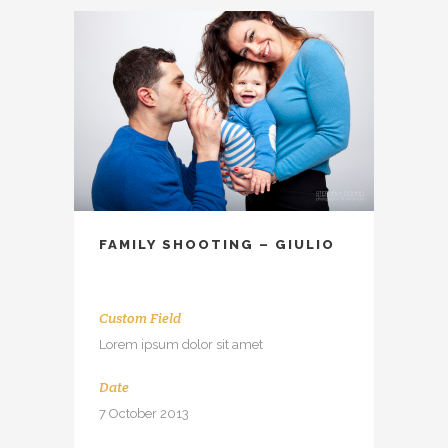
FAMILY SHOOTING – GIULIO
Custom Field
Lorem ipsum dolor sit amet
Date
7 October 2013