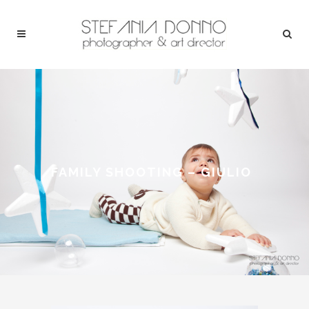
FAMILY SHOOTING – GIULIO