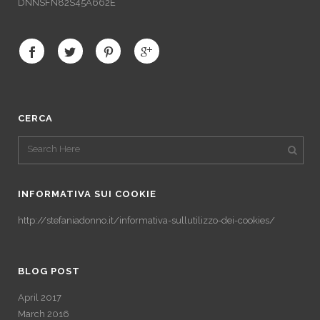
DNNSFN82S45A662E
CERCA
INFORMATIVA SUI COOKIE
http://stefaniadonno.it/informativa-sullutilizzo-dei-cookies/
BLOG POST
April 2017
March 2016