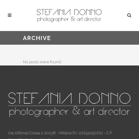
ARCHIVE
No posts were found.
Via Alfonso Cossa 2 20138 - Milano P.I. 07251250721 - C.F.