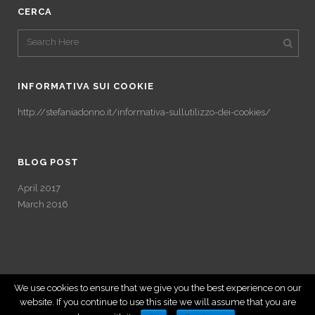
CERCA
INFORMATIVA SUI COOKIE
http://stefaniadonno.it/informativa-sullutilizzo-dei-cookies/
BLOG POST
April 2017
March 2016
We use cookies to ensure that we give you the best experience on our
website. If you continue to use this site we will assume that you are