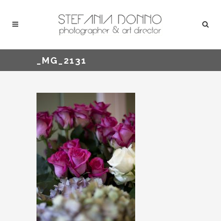
_MG_2131