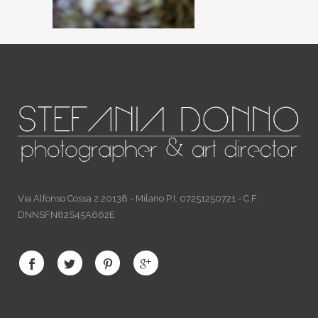
Via Alfonso Cossa 2 20138 - Milano P.I. 07251250721 - C.F.
DNNSFN82S45A662E