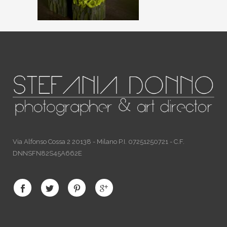
Via Alfonso Cossa 2 20138 - Milano P.I. 07251250721 - C.F.
DNNSFN82S45A662E