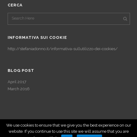
CERCA
INFORMATIVA SUI COOKIE
http://stefaniadonno.it/informativa-sullutilizzo-dei-cookies/
BLOG POST
April 2017
March 2016
We use cookies to ensure that we give you the best experience on our
website. If you continue to use this site we will assume that you are