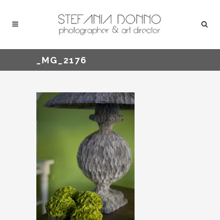
_MG_2176