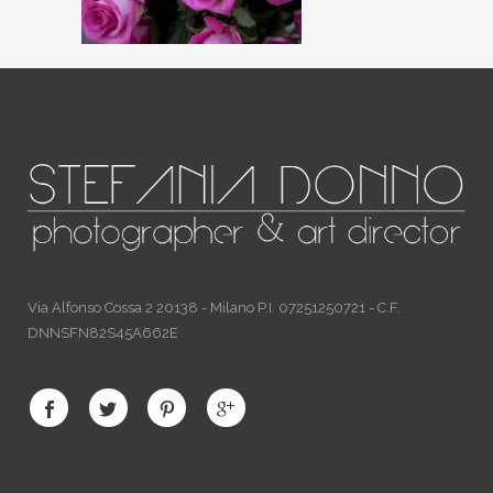
Via Alfonso Cossa 2 20138 - Milano P.I. 07251250721 - C.F.
DNNSFN82S45A662E