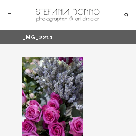
_MG_2211