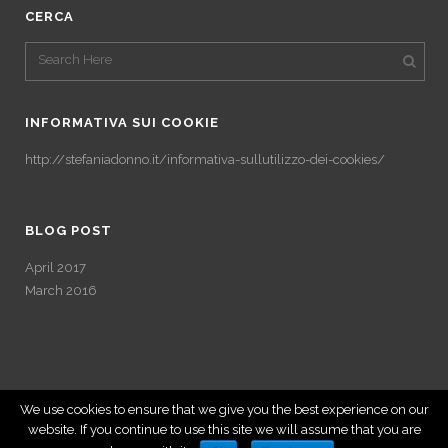
CERCA
INFORMATIVA SUI COOKIE
http://stefaniadonno.it/informativa-sullutilizzo-dei-cookies/
BLOG POST
April 2017
March 2016
We use cookies to ensure that we give you the best experience on our
website. If you continue to use this site we will assume that you are