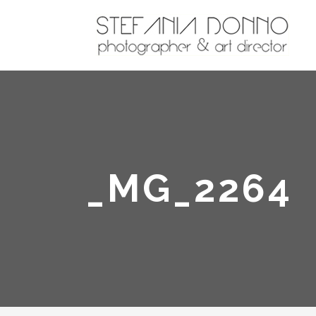
_MG_2264