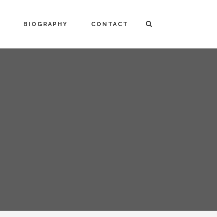
BIOGRAPHY
CONTACT