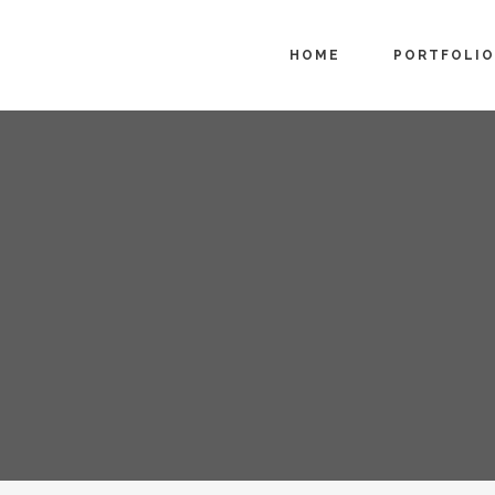
HOME
PORTFOLIO