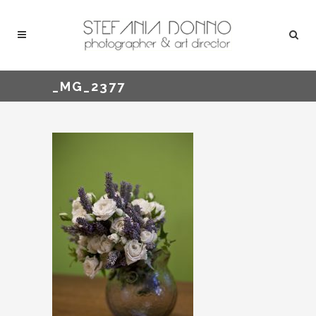
_MG_2377