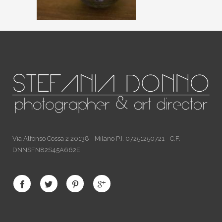
Via Alfonso Cossa 2 20138 - Milano P.I. 07251250721 - C.F.
DNNSFN82S45A662E