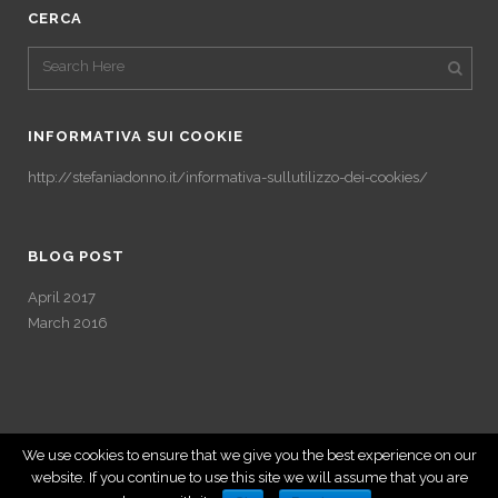
CERCA
INFORMATIVA SUI COOKIE
http://stefaniadonno.it/informativa-sullutilizzo-dei-cookies/
BLOG POST
April 2017
March 2016
We use cookies to ensure that we give you the best experience on our
website. If you continue to use this site we will assume that you are