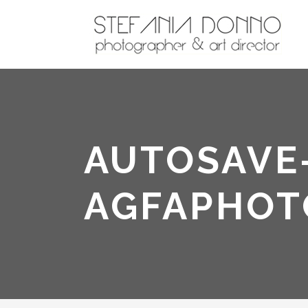
AUTOSAVE-
AGFAPHOT