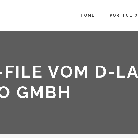
HOME
PORTFOLIO
FILE VOM D-L
O GMBH