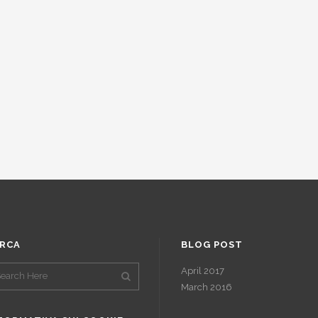
RCA
BLOG POST
April 2017
March 2016