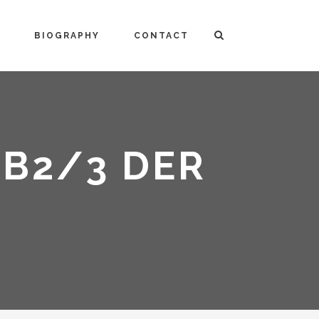
BIOGRAPHY
CONTACT
AB2/3 DER