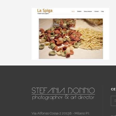
CE
Via Alfonso Cossa 2 20138 - Milano P.I.