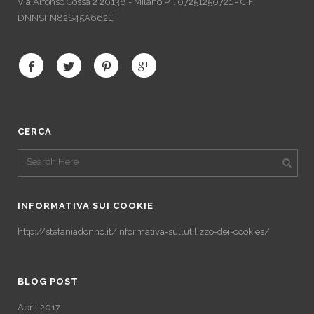
Via Alfonso Cossa 2 20138 - Milano P.I. 07251250721 - C.F.
DNNSFN82S45A662E
CERCA
INFORMATIVA SUI COOKIE
http://stefaniadonno.it/informativa-sullutilizzo-dei-cookies/
BLOG POST
April 2017