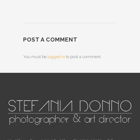
POST A COMMENT
You must be
logged in
to post a comment.