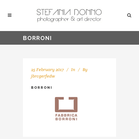
BORRONI
25 February 2017
In
By
jbrcgerfedw
BORRONI