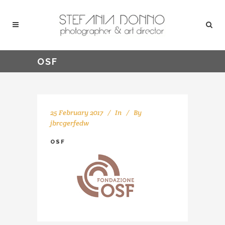
OSF
25 February 2017
In
By
jbrcgerfedw
OSF