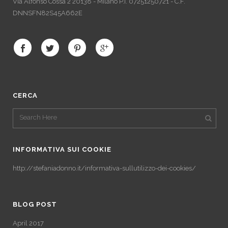
Via Alfonso Cossa 2 20138 - Milano P.I. 07251250721 - C.F.
DNNSFN82S45A662E
CERCA
INFORMATIVA SUI COOKIE
http://stefaniadonno.it/informativa-sullutilizzo-dei-cookies/
BLOG POST
April 2017