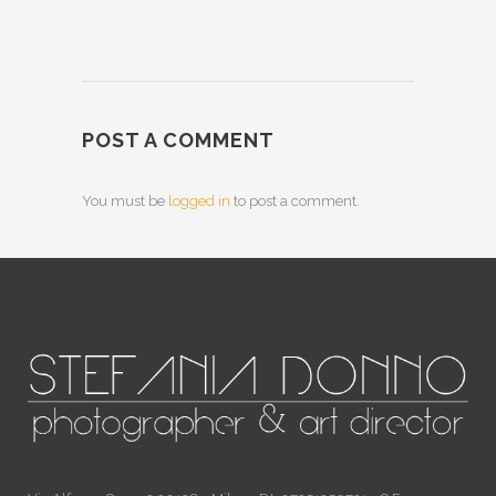
POST A COMMENT
You must be
logged in
to post a comment.