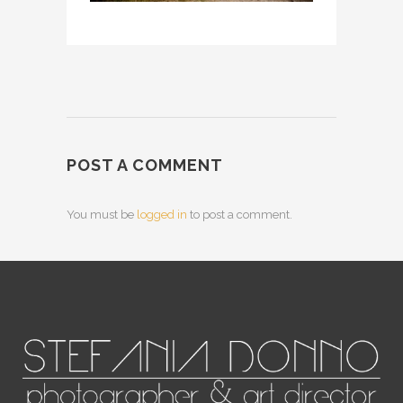
POST A COMMENT
You must be
logged in
to post a comment.