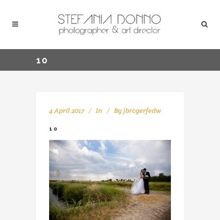
10
4 April 2017
In
By
jbrcgerfedw
10