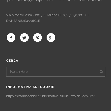
Via Alfonso Cossa 2 20138 - Milano P.I. 07251250721 - C.F.
DNNSFN82S45A662E
CERCA
INFORMATIVA SUI COOKIE
http://stefaniadonno.it/informativa-sullutilizzo-dei-cookies/