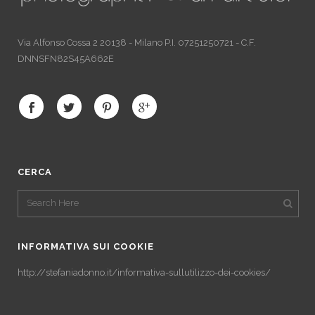
Via Alfonso Cossa 2 20138 - Milano P.I. 07251250721 - C.F.
DNNSFN82S45A662E
CERCA
INFORMATIVA SUI COOKIE
http://stefaniadonno.it/informativa-sullutilizzo-dei-cookies/