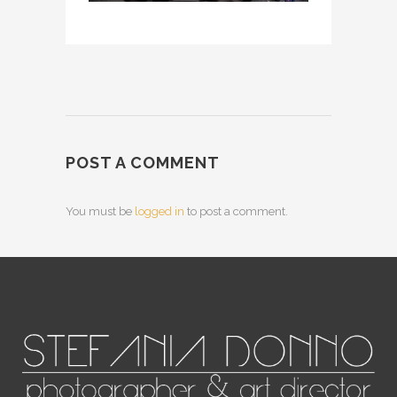
POST A COMMENT
You must be
logged in
to post a comment.