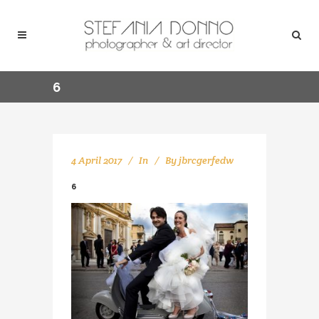
6
4 April 2017
In
By
jbrcgerfedw
6