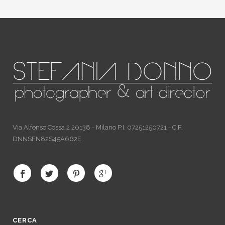
Via Alfonso Cossa 2 20138 - Milano P.I. 07251250721 - C.F.
DNNSFN82S45A662E
CERCA