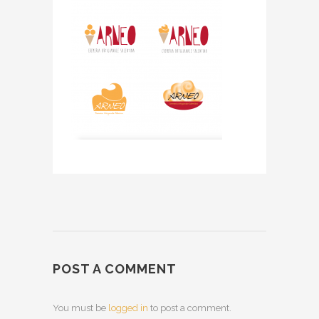
POST A COMMENT
You must be
logged in
to post a comment.