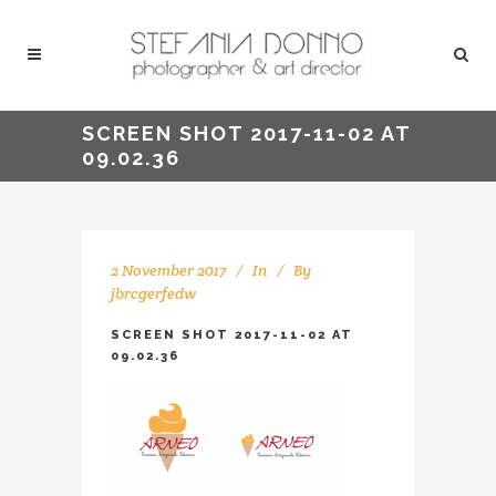
SCREEN SHOT 2017-11-02 AT
09.02.36
2 November 2017
In
By
jbrcgerfedw
SCREEN SHOT 2017-11-02 AT
09.02.36