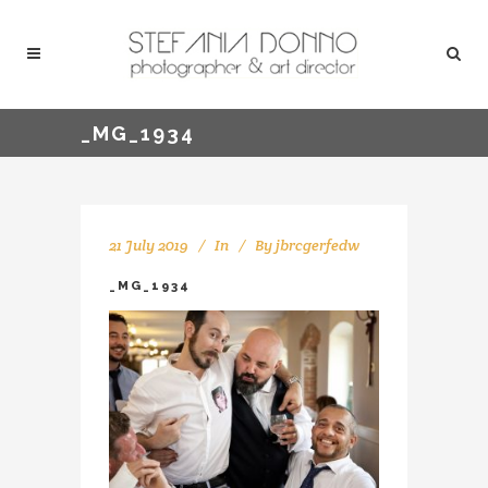
_MG_1934
21 July 2019
In
By
jbrcgerfedw
_MG_1934