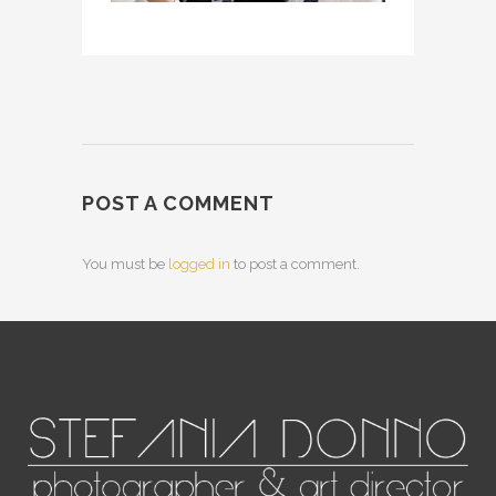
POST A COMMENT
You must be
logged in
to post a comment.