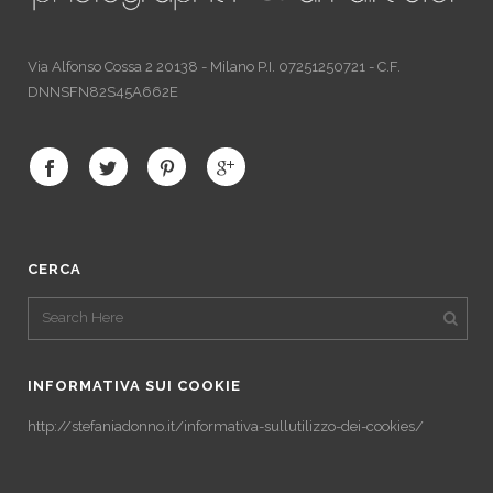
Via Alfonso Cossa 2 20138 - Milano P.I. 07251250721 - C.F.
DNNSFN82S45A662E
CERCA
INFORMATIVA SUI COOKIE
http://stefaniadonno.it/informativa-sullutilizzo-dei-cookies/