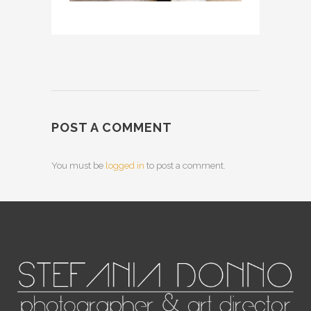
POST A COMMENT
You must be
logged in
to post a comment.