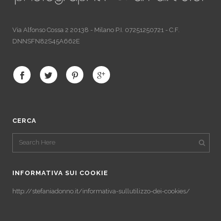
Via Alfonso Cossa 2 20138 - Milano P.I. 07251250721 - C.F.
DNNSFN82S45A662E
CERCA
INFORMATIVA SUI COOKIE
http://stefaniadonno.it/informativa-sullutilizzo-dei-cookies/