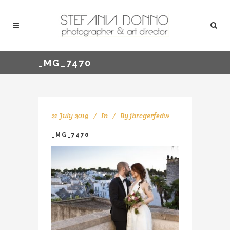
_MG_7470
21 July 2019
In
By
jbrcgerfedw
_MG_7470