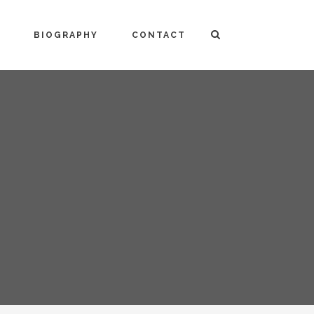
BIOGRAPHY
CONTACT