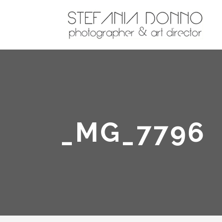
_MG_7796