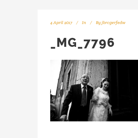
4 April 2017
In
By
jbrcgerfedw
_MG_7796