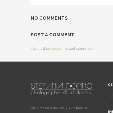
NO COMMENTS
POST A COMMENT
You must be
logged in
to post a comment.
CE
Via Alfonso Cossa 2 20138 - Milano P.I.
IN