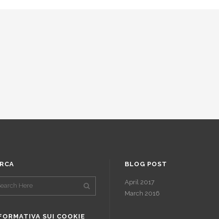
RCA
BLOG POST
April 2017
March 2016
FORMATIVA SUI COOKIE