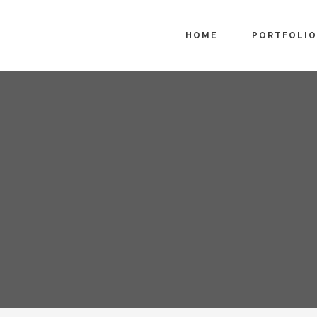
HOME
PORTFOLIO