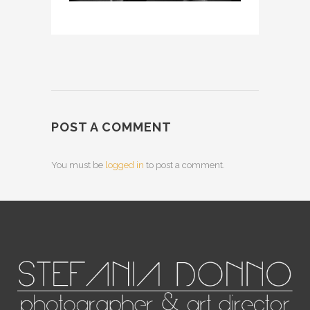
POST A COMMENT
You must be
logged in
to post a comment.