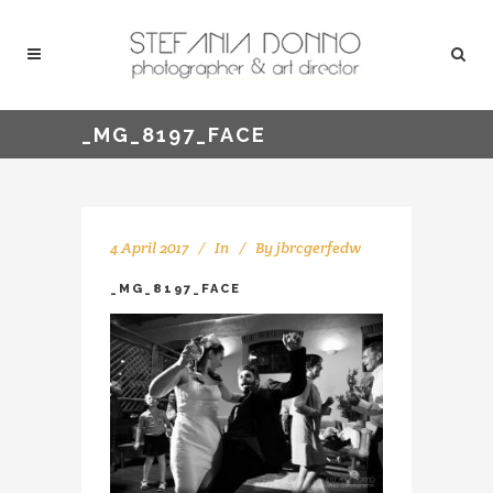
_MG_8197_FACE
4 April 2017
In
By
jbrcgerfedw
_MG_8197_FACE