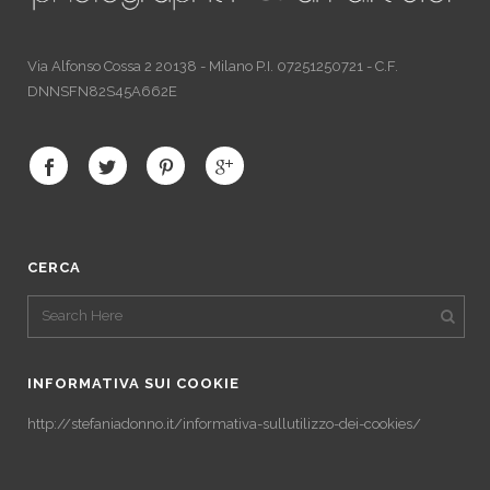
Via Alfonso Cossa 2 20138 - Milano P.I. 07251250721 - C.F.
DNNSFN82S45A662E
CERCA
INFORMATIVA SUI COOKIE
http://stefaniadonno.it/informativa-sullutilizzo-dei-cookies/