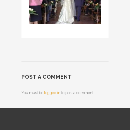
POST A COMMENT
You must be
logged in
to post a comment.