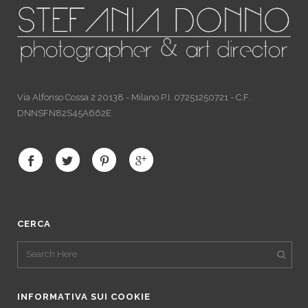
Via Alfonso Cossa 2 20138 - Milano P.I. 07251250721 - C.F.
DNNSFN82S45A662E
CERCA
INFORMATIVA SUI COOKIE