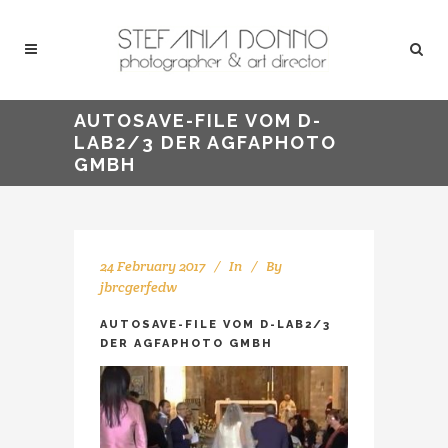
AUTOSAVE-FILE VOM D-
LAB2/3 DER AGFAPHOTO
GMBH
24 February 2017
In
By
jbrcgerfedw
AUTOSAVE-FILE VOM D-LAB2/3
DER AGFAPHOTO GMBH