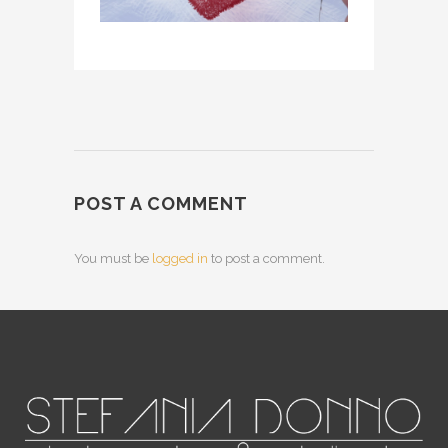
POST A COMMENT
You must be
logged in
to post a comment.