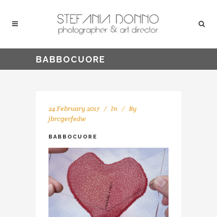
BABBOCUORE
24 February 2017
In
By
jbrcgerfedw
BABBOCUORE