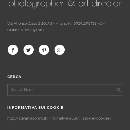
Via Alfonso Cossa 2 20138 - Milano P.I. 07251250721 - C.F.
DNNSFN82S45A662E
CERCA
INFORMATIVA SUI COOKIE
http://stefaniadonno.it/informativa-sullutilizzo-dei-cookies/