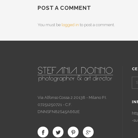
POST A COMMENT
You must be
logged in
to post a comment.
CE
Via Alfonso Cossa 2 20138 - Milano P.I.
IN
07251250721 - C.F.
DNNSFN82S45A662E
htt
-su