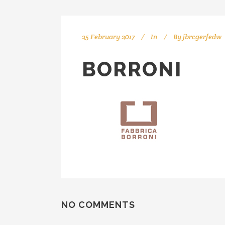
25 February 2017
In
By
jbrcgerfedw
BORRONI
NO COMMENTS