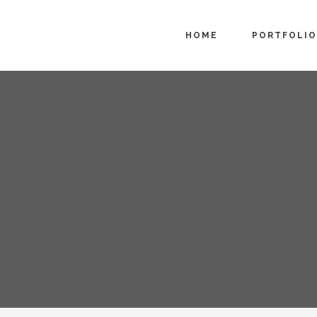
HOME
PORTFOLIO