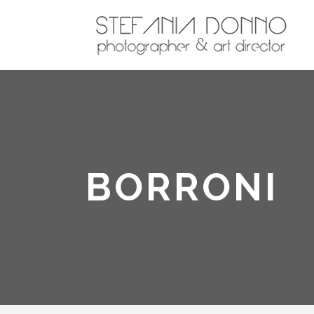
BORRONI