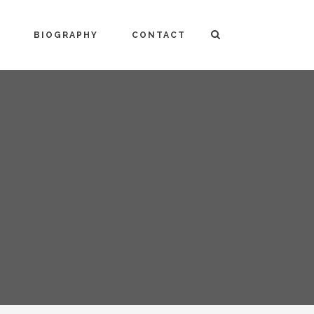
BIOGRAPHY
CONTACT