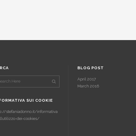
RCA
BLOG POST
April 2017
March 2016
FORMATIVA SUI COOKIE
p://stefaniadonno.it/informativa
llutilizzo-dei-cookies/