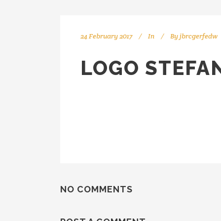
24 February 2017
In
By
jbrcgerfedw
LOGO STEFA
NO COMMENTS