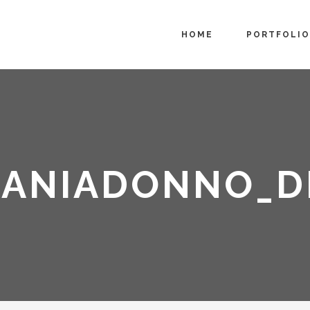
HOME
PORTFOLIO
FANIADONNO_D