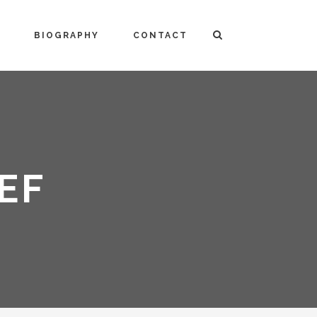
BIOGRAPHY
CONTACT
EF