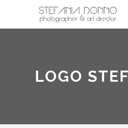
LOGO STE