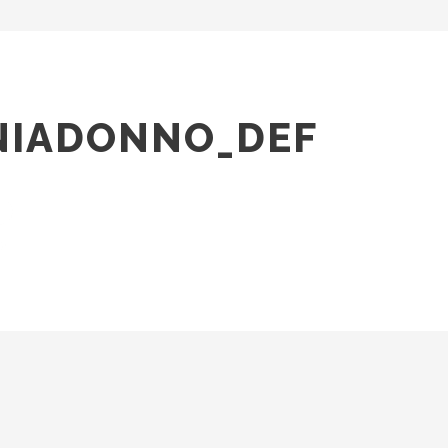
NIADONNO_DEF