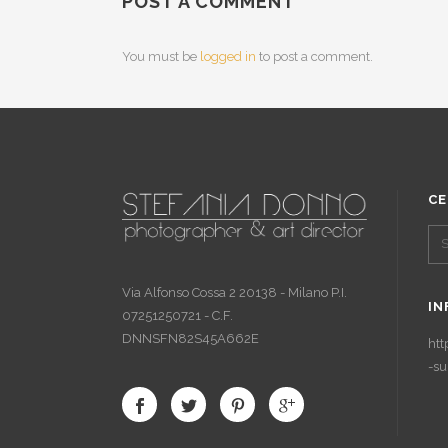
POST A COMMENT
You must be
logged in
to post a comment.
CE
Via Alfonso Cossa 2 20138 - Milano P.I.
IN
07251250721 - C.F.
DNNSFN82S45A662E
htt
-su