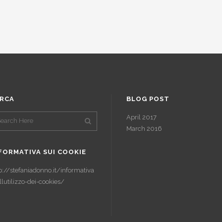
RCA
BLOG POST
April 2017
March 2016
FORMATIVA SUI COOKIE
p://stefaniadonno.it/informativa
llutilizzo-dei-cookies/