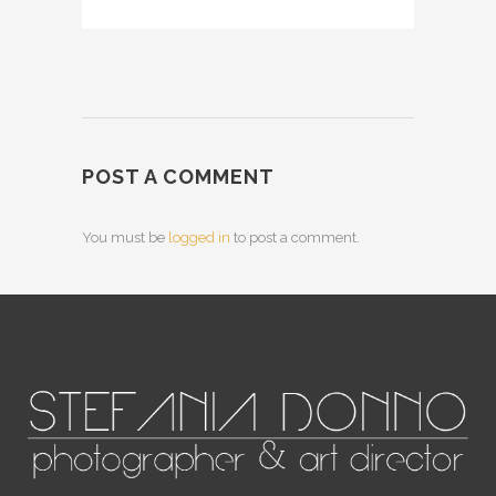
POST A COMMENT
You must be
logged in
to post a comment.