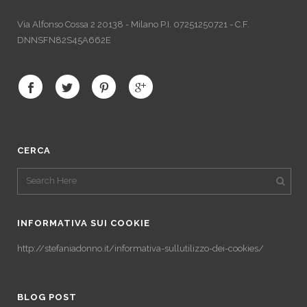
Via Alfonso Cossa 2 20138 - Milano P.I. 07251250721 - C.F.
DNNSFN82S45A662E
CERCA
INFORMATIVA SUI COOKIE
http://stefaniadonno.it/informativa-sullutilizzo-dei-cookies/
BLOG POST