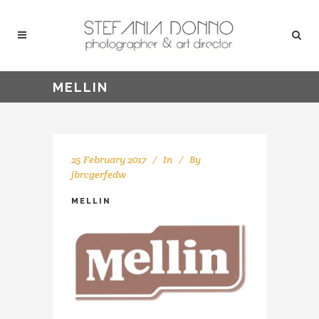
MELLIN
25 February 2017
In
By
jbrcgerfedw
MELLIN