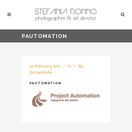
PAUTOMATION
25 February 2017
In
By
jbrcgerfedw
PAUTOMATION