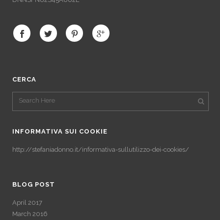
CERCA
INFORMATIVA SUI COOKIE
http://stefaniadonno.it/informativa-sullutilizzo-dei-cookies/
BLOG POST
April 2017
March 2016