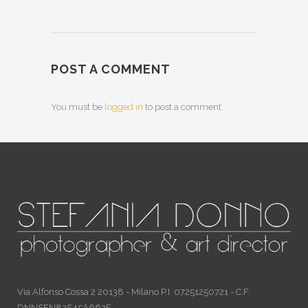
POST A COMMENT
You must be
logged in
to post a comment.
Via Alfonso Cossa 2 20138 - Milano P.I. 07251250721 - C.F.
DNNSFN82S45A662E