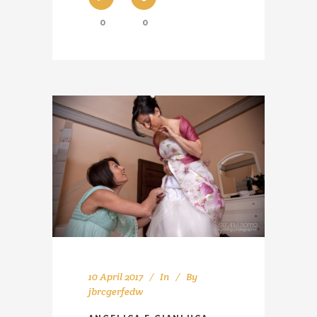
0
0
10 April 2017
In
By
jbrcgerfedw