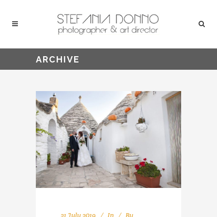
ARCHIVE
21 July 2019
In
By