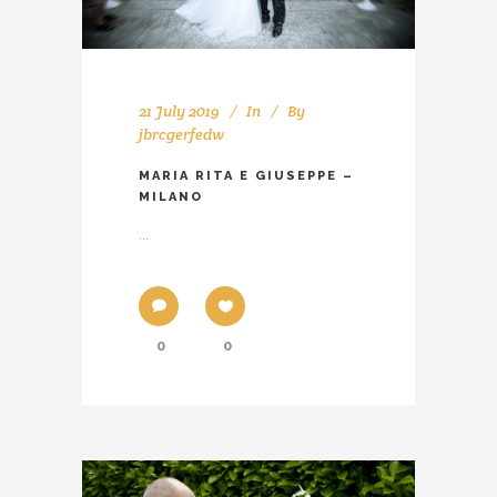
21 July 2019
In
By
jbrcgerfedw
MARIA RITA E GIUSEPPE –
MILANO
...
0
0