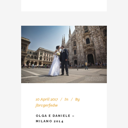
10 April 2017
In
By
jbrcgerfedw
OLGA E DANIELE –
MILANO 2014