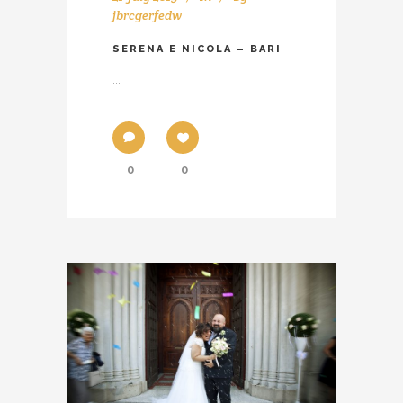
jbrcgerfedw
SERENA E NICOLA – BARI
...
0
0