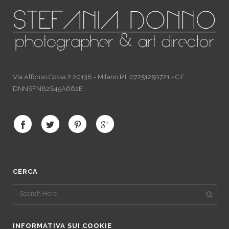
Via Alfonso Cossa 2 20138 - Milano P.I. 07251250721 - C.F.
DNNSFN82S45A662E
CERCA
INFORMATIVA SUI COOKIE