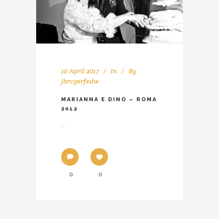
10 April 2017
In
By
jbrcgerfedw
MARIANNA E DINO – ROMA
2012
...
0
0