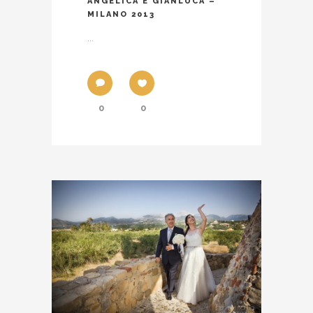
ANGELICA E GIANLUCA –
MILANO 2013
...
0
0