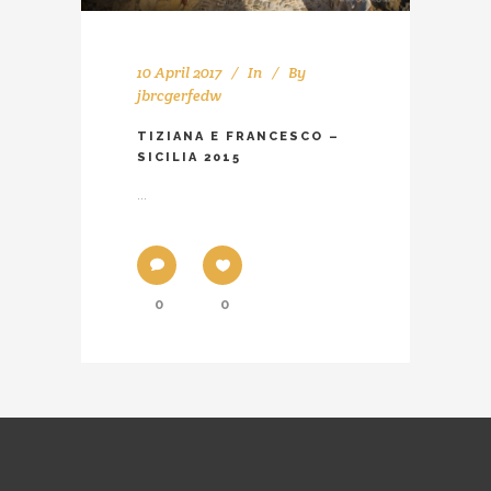
10 April 2017
In
By
jbrcgerfedw
TIZIANA E FRANCESCO –
SICILIA 2015
...
0
0