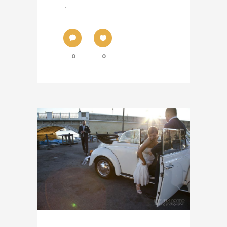
...
0
0