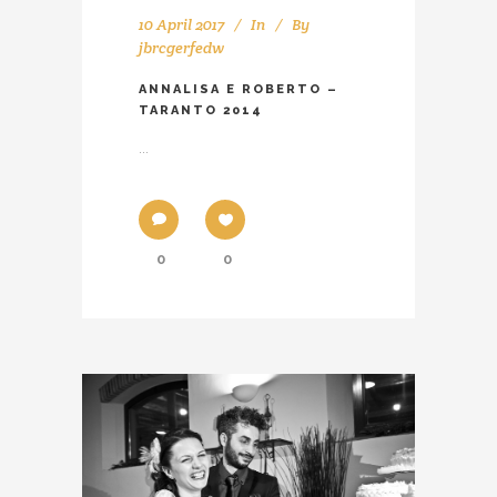
10 April 2017
In
By
jbrcgerfedw
ANNALISA E ROBERTO –
TARANTO 2014
...
0
0