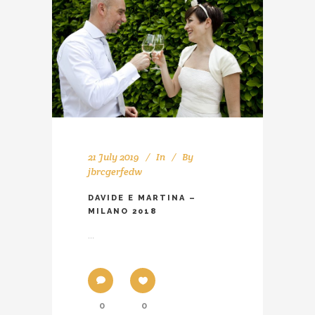
21 July 2019
In
By
jbrcgerfedw
DAVIDE E MARTINA –
MILANO 2018
...
0
0