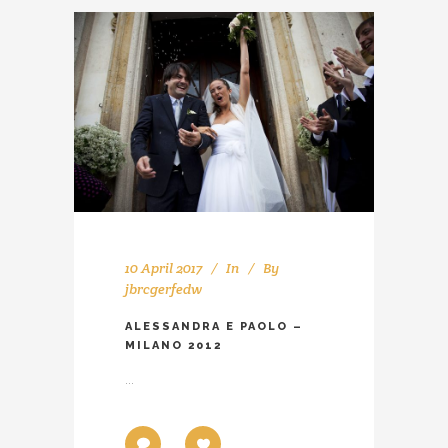
10 April 2017
In
By
jbrcgerfedw
ALESSANDRA E PAOLO –
MILANO 2012
...