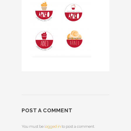
POST A COMMENT
You must be
logged in
to post a comment.