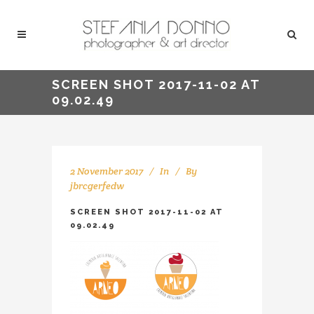
SCREEN SHOT 2017-11-02 AT
09.02.49
2 November 2017
In
By
jbrcgerfedw
SCREEN SHOT 2017-11-02 AT
09.02.49