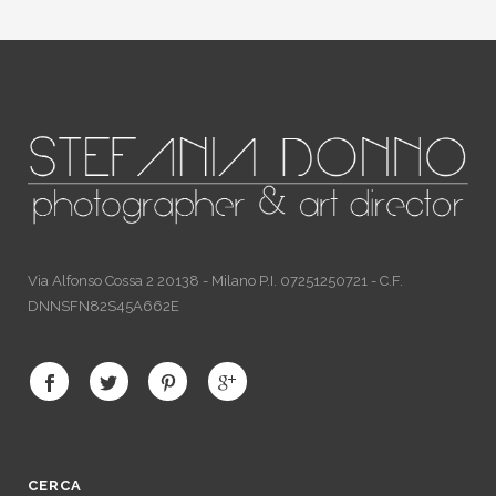
Via Alfonso Cossa 2 20138 - Milano P.I. 07251250721 - C.F.
DNNSFN82S45A662E
CERCA