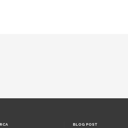
RCA
BLOG POST