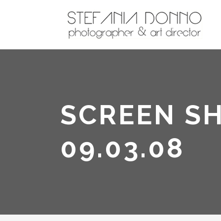
SCREEN SH
09.03.08