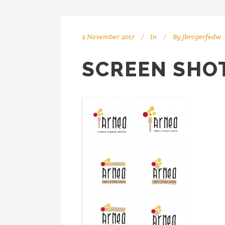
2 November 2017
In
By
jbrcgerfedw
SCREEN SHOT 