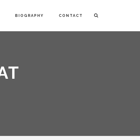
BIOGRAPHY
CONTACT
AT