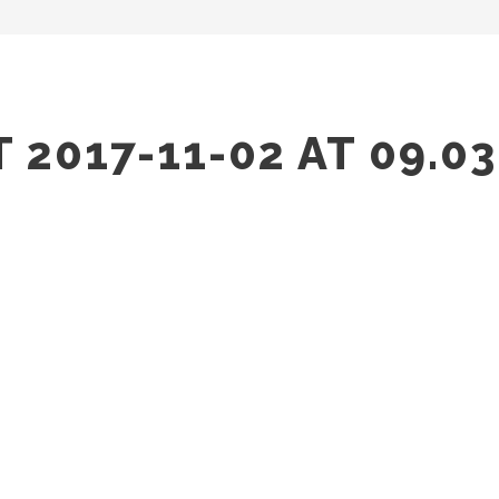
2017-11-02 AT 09.03