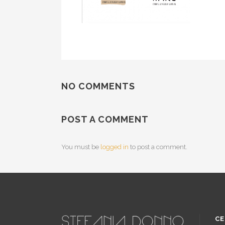
NO COMMENTS
POST A COMMENT
You must be
logged in
to post a comment.
CE