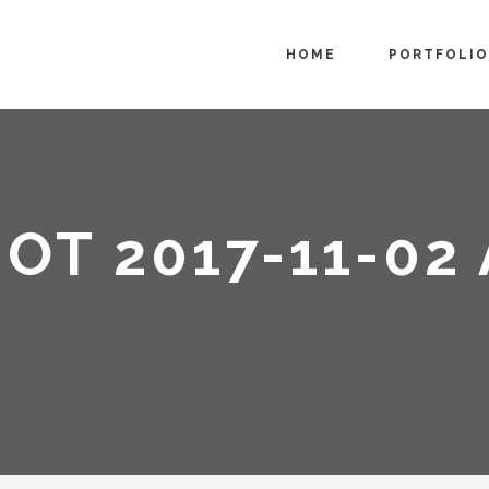
HOME
PORTFOLIO
OT 2017-11-02 