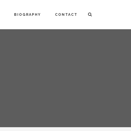
BIOGRAPHY
CONTACT