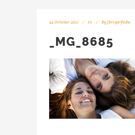
24 October 2017
In
By
jbrcgerfedw
_MG_8685