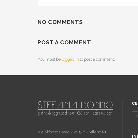
NO COMMENTS
POST A COMMENT
You must be
logged in
to post a comment.
CE
Via Alfonso Cossa 2 20138 - Milano P.I.
IN