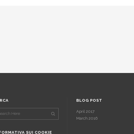
RCA
BLOG POST
April 2017
March 2016
FORMATIVA SUI COOKIE