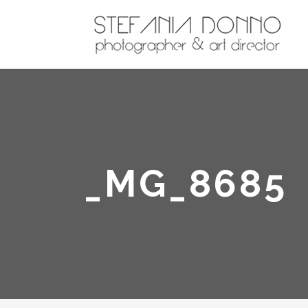
_MG_8685