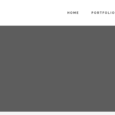
HOME
PORTFOLIO