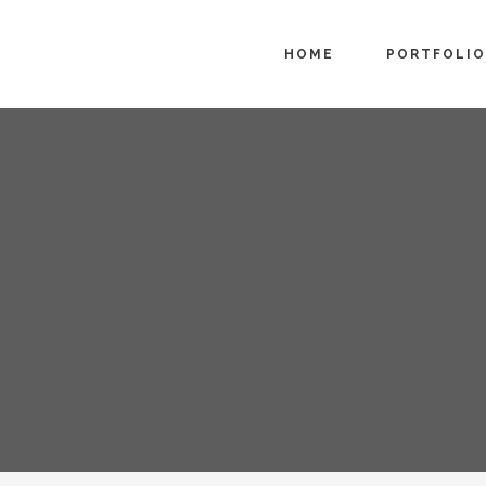
HOME
PORTFOLIO