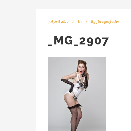
3 April 2017
In
By
jbrcgerfedw
_MG_2907