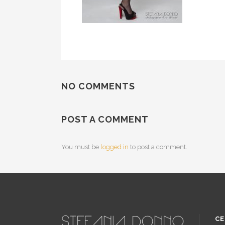
NO COMMENTS
POST A COMMENT
You must be
logged in
to post a comment.
CE