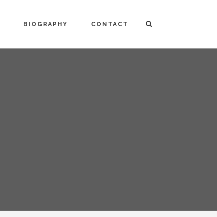
BIOGRAPHY
CONTACT