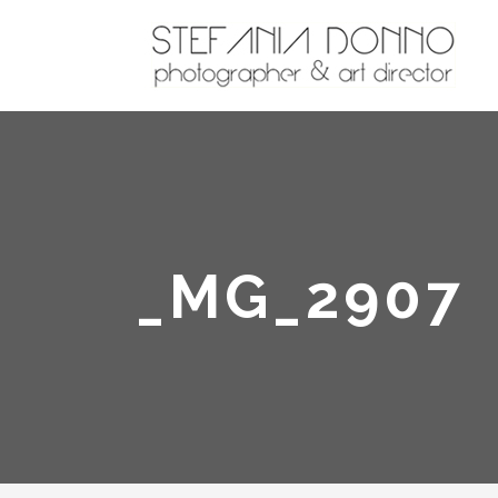
_MG_2907