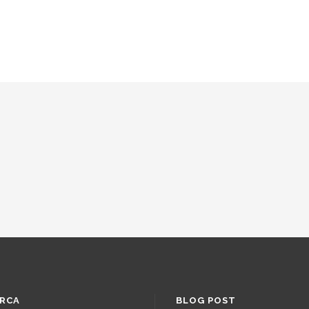
RCA
BLOG POST