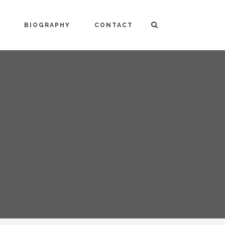
BIOGRAPHY
CONTACT