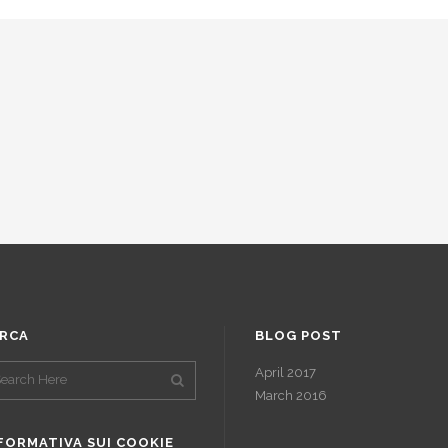
RCA
BLOG POST
April 2017
March 2016
FORMATIVA SUI COOKIE