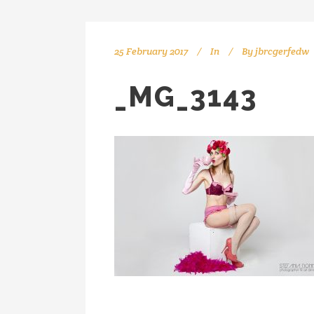
25 February 2017
In
By
jbrcgerfedw
_MG_3143