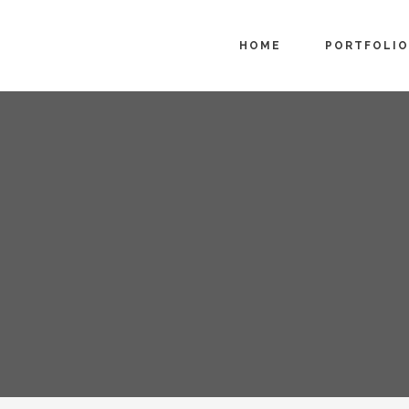
HOME
PORTFOLIO