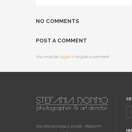
NO COMMENTS
POST A COMMENT
You must be
logged in
to post a comment.
CE
Via Alfonso Cossa 2 20138 - Milano P.I.
IN