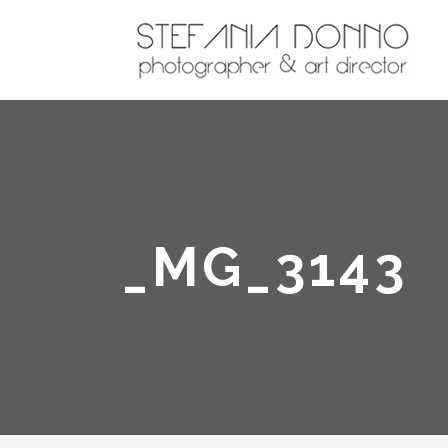
_MG_3143