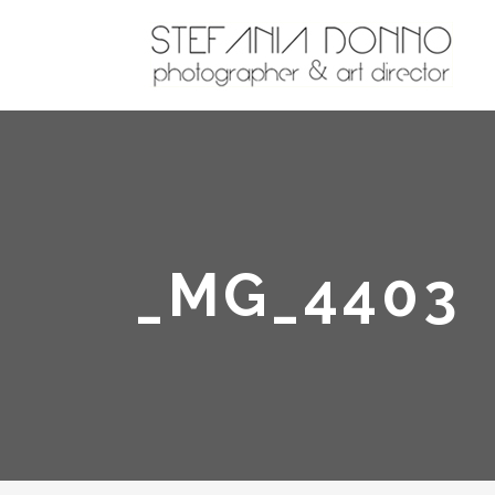
_MG_4403