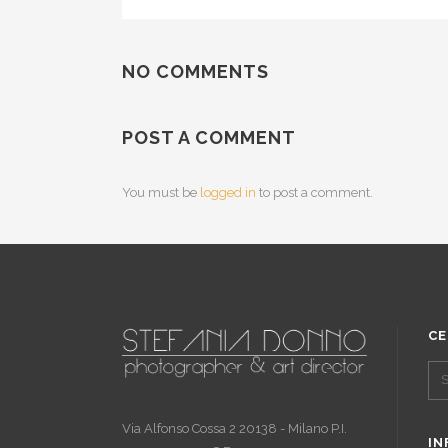
NO COMMENTS
POST A COMMENT
You must be
logged in
to post a comment.
CE
Via Alfonso Cossa 2 20138 - Milano P.I.
IN