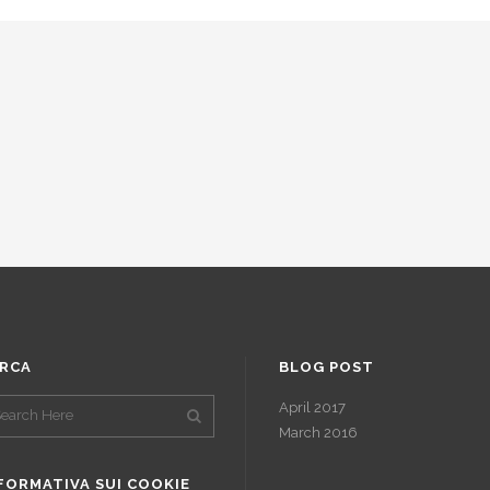
RCA
BLOG POST
April 2017
March 2016
FORMATIVA SUI COOKIE