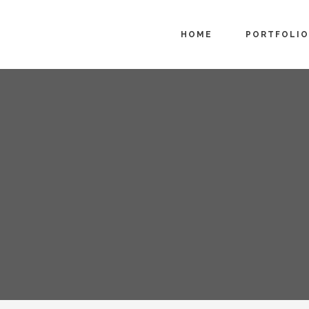
HOME
PORTFOLIO