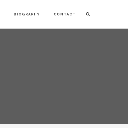
BIOGRAPHY
CONTACT