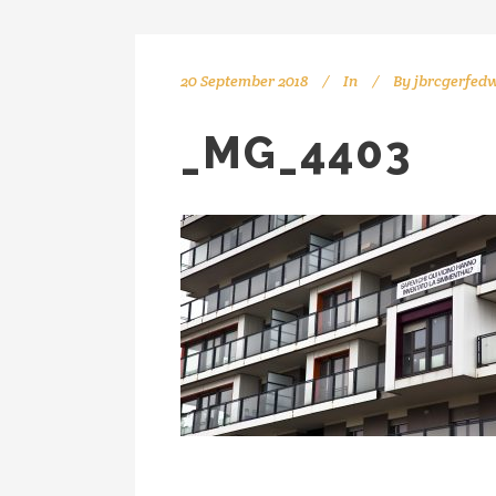
20 September 2018
In
By
jbrcgerfed
_MG_4403