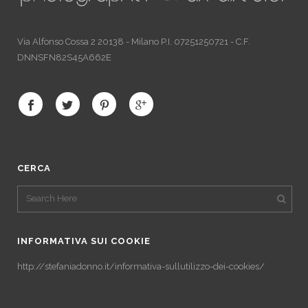
Via Alfonso Cossa 2 20138 - Milano P.I. 07251250721 - C.F.
DNNSFN82S45A662E
CERCA
INFORMATIVA SUI COOKIE
http://stefaniadonno.it/informativa-sullutilizzo-dei-cookies/