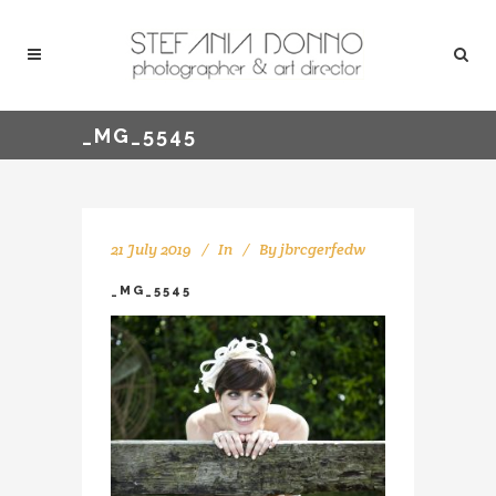
_MG_5545
21 July 2019
In
By
jbrcgerfedw
_MG_5545