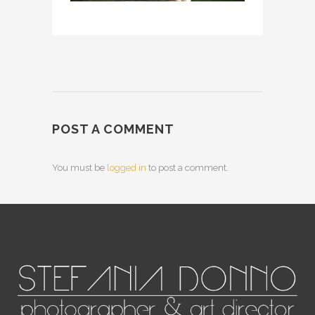
POST A COMMENT
You must be
logged in
to post a comment.